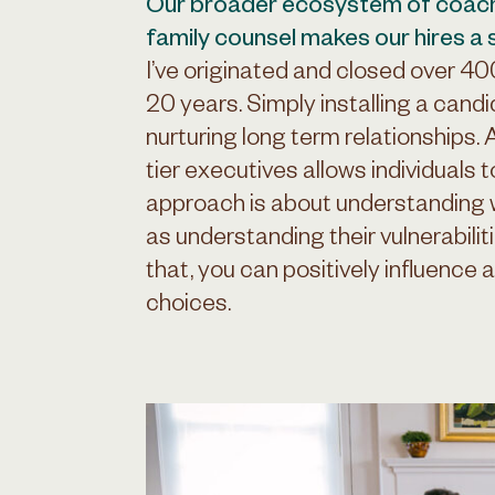
Our broader ecosystem of coac
family counsel makes our hires a
I’ve originated and closed over 4
20 years. Simply installing a candi
nurturing long term relationships.
tier executives allows individuals t
approach is about understanding
as understanding their vulnerabili
that, you can positively influence a
choices.