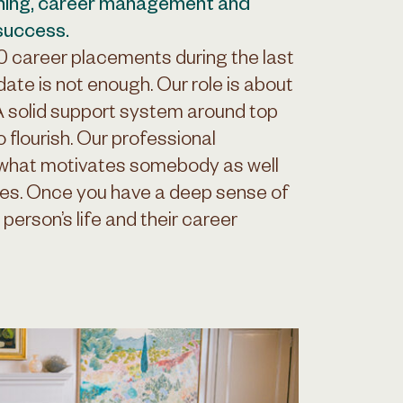
hing, career management and
 success.
00 career placements during the last
date is not enough. Our role is about
 A solid support system around top
o flourish. Our professional
 what motivates somebody as well
ties. Once you have a deep sense of
 person’s life and their career