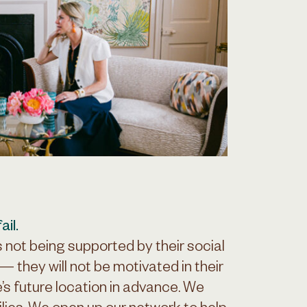
il.
s not being supported by their social
— they will not be motivated in their
’s future location in advance. We