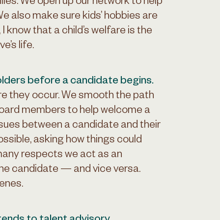
lies. We open up our network to help
We also make sure kids’ hobbies are
know that a child’s welfare is the
’s life.
lders before a candidate begins.
re they occur. We smooth the path
 board members to help welcome a
issues between a candidate and their
ossible, asking how things could
many respects we act as an
e candidate — and vice versa.
cenes.