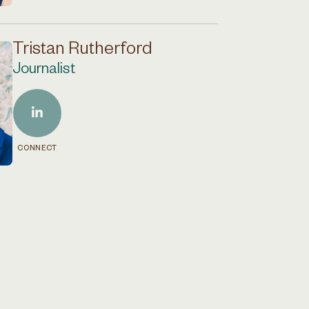
Tristan Rutherford
Journalist
CONNECT