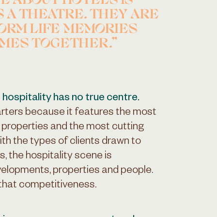
VE ABOUT HOTELS IS
S A THEATRE. THEY ARE
ORM LIFE MEMORIES
IMES TOGETHER.
 hospitality has no true centre.
ters because it features the most
c properties and the most cutting
th the types of clients drawn to
s, the hospitality scene is
elopments, properties and people.
 that competitiveness.