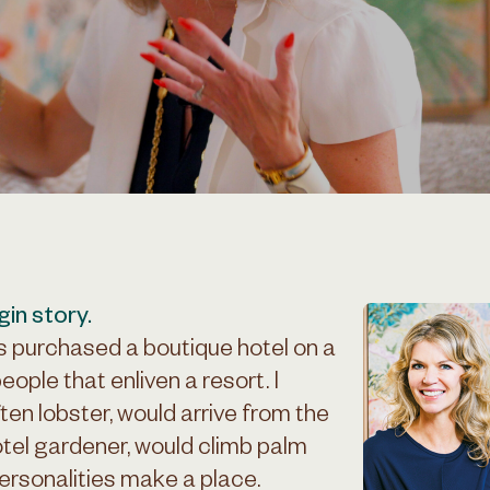
gin story.
s purchased a boutique hotel on a
people that enliven a resort. I
en lobster, would arrive from the
otel gardener, would climb palm
rsonalities make a place.