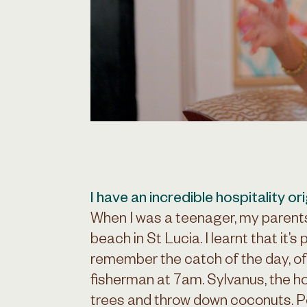
I have an incredible hospitality ori
When I was a teenager, my parent
beach in St Lucia. I learnt that it’s 
remember the catch of the day, oft
fisherman at 7am. Sylvanus, the h
trees and throw down coconuts. Pe