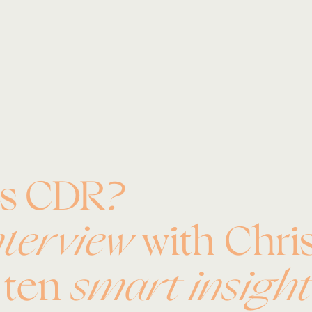
es CDR?
nterview
with Chris
o ten
smart insight