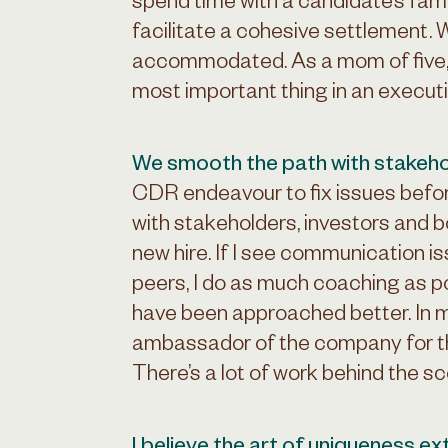
spend time with a candidate’s fami
facilitate a cohesive settlement. 
accommodated. As a mom of five, I 
most important thing in an executive
We smooth the path with stakeho
CDR endeavour to fix issues befo
with stakeholders, investors and
new hire. If I see communication 
peers, I do as much coaching as p
have been approached better. In 
ambassador of the company for th
There’s a lot of work behind the s