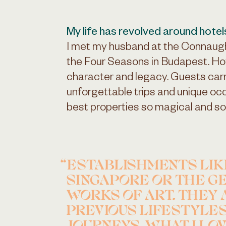
My life has revolved around hotel
I met my husband at the Connaug
the Four Seasons in Budapest. Ho
character and legacy. Guests car
unforgettable trips and unique o
best properties so magical and so
ESTABLISHMENTS LIK
SINGAPORE OR THE GE
WORKS OF ART. THEY 
PREVIOUS LIFESTYLES