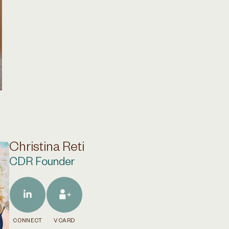
Christina Reti
CDR Founder
CONNECT
VCARD