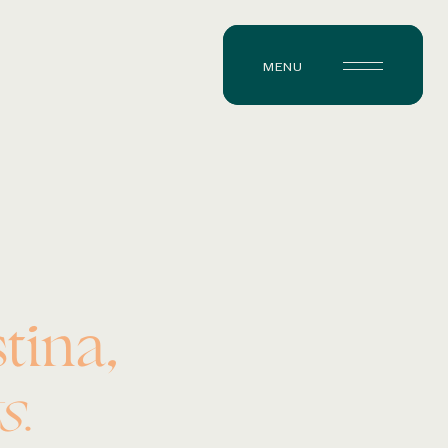
MENU
tina,
s.