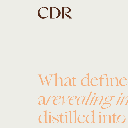
What defin
a
revealing i
distilled int