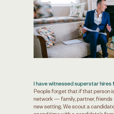
I have witnessed superstar hires fa
People forget that if that person i
network — family, partner, friends 
new setting. We scout a candidate