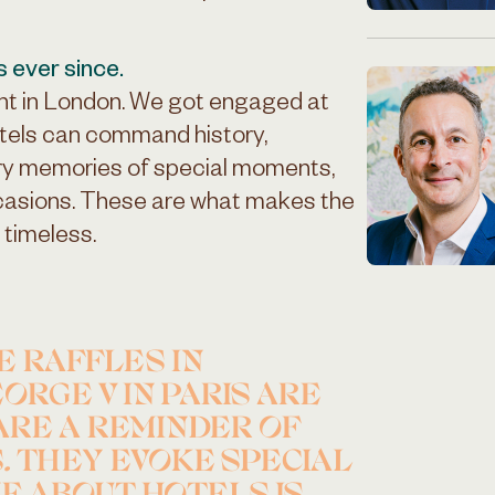
s ever since.
ht in London. We got engaged at
tels can command history,
ry memories of special moments,
ccasions. These are what makes the
 timeless.
E RAFFLES IN
ORGE V IN PARIS ARE
ARE A REMINDER OF
. THEY EVOKE SPECIAL