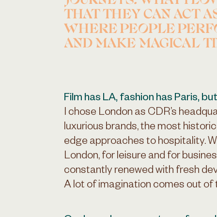
JOURNEYS. WHAT I LO
THAT THEY CAN ACT A
WHERE PEOPLE PERF
AND MAKE MAGICAL T
Film has LA, fashion has Paris, but
I chose London as CDR’s headquar
luxurious brands, the most histori
edge approaches to hospitality. Wi
London, for leisure and for busines
constantly renewed with fresh dev
A lot of imagination comes out of