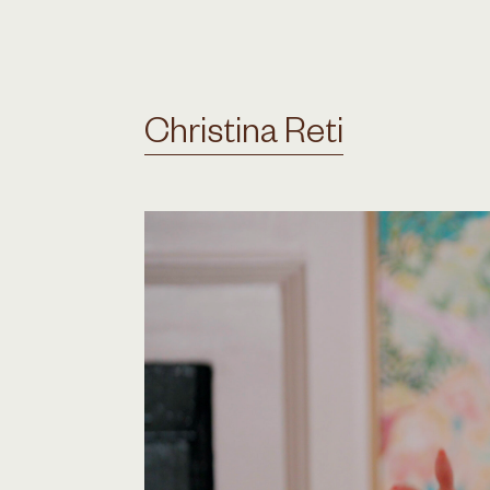
Christina Reti