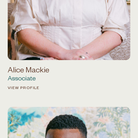
Alice Mackie
Associate
VIEW PROFILE