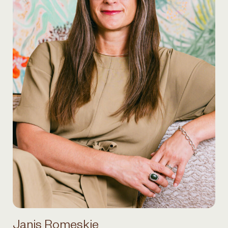
Janis Romeskie