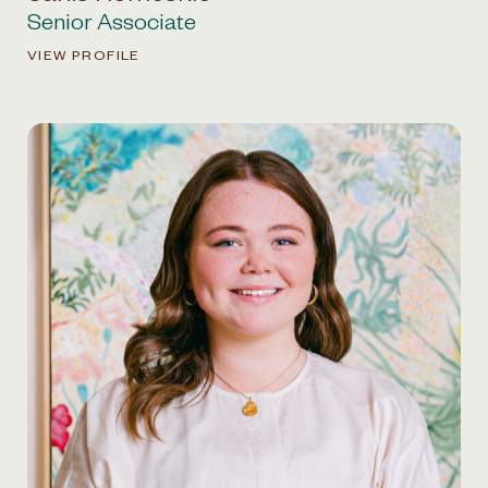
Senior Associate
VIEW PROFILE