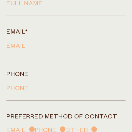
EMAIL
*
PHONE
PREFERRED METHOD OF CONTACT
EMAIL
PHONE
EITHER