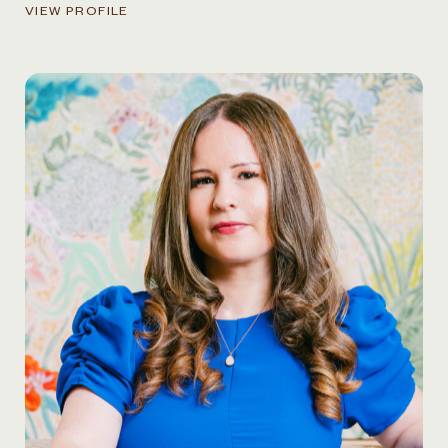
VIEW PROFILE