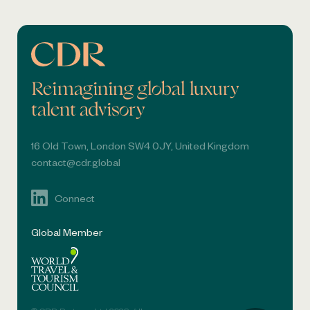
Reimagining global luxury
talent advisory
16 Old Town, London SW4 0JY, United Kingdom
contact@cdr.global
Connect
Global Member