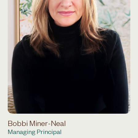
Bobbi Miner-Neal
Managing Principal