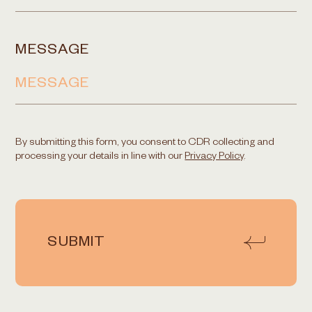
MESSAGE
By submitting this form, you consent to CDR collecting and
processing your details in line with our
Privacy Policy
.
SUBMIT