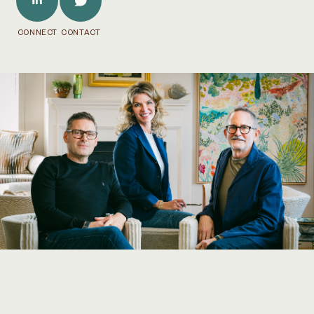
CONNECT
CONTACT