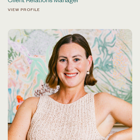
Client Relations Manager
VIEW PROFILE