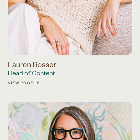
Lauren Rosser
Head of Content
VIEW PROFILE