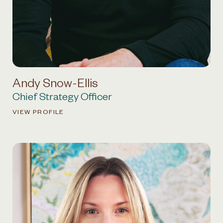
Andy Snow-Ellis
Chief Strategy Officer
VIEW PROFILE