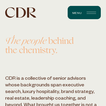
MENU
The people
behind
the chemistry.
CDR is a collective of senior advisors
whose backgrounds span executive
search, luxury hospitality, brand strategy,
real estate, leadership coaching, and
beyond. What brought us together is not a