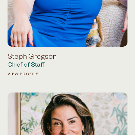
Steph Gregson
Chief of Staff
VIEW PROFILE