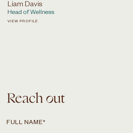
Liam Davis
Head of Wellness
VIEW PROFILE
Reach out
FULL NAME
*