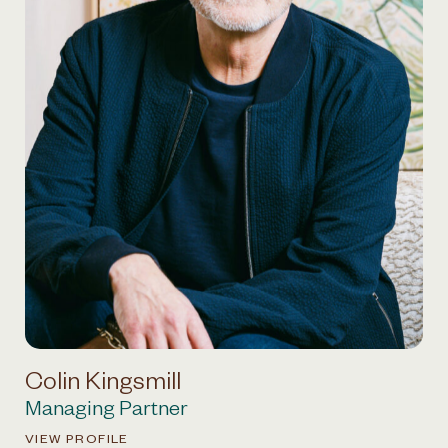
Colin Kingsmill
Managing Partner
VIEW PROFILE