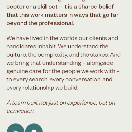
sector or a skill set – it is a shared belief
that this work matters in ways that go far
beyond the professional.
We have lived in the worlds our clients and
candidates inhabit. We understand the
culture, the complexity, and the stakes. And
we bring that understanding – alongside
genuine care for the people we work with –
to every search, every conversation, and
every relationship we build.
A team built not just on experience, but on
conviction.