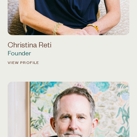
Christina Reti
Founder
VIEW PROFILE