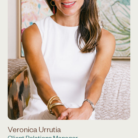
Veronica Urrutia