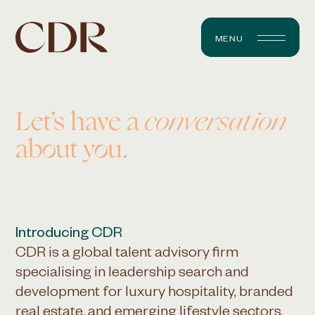
MENU
Let’s have a
conversation
about you.
Introducing CDR
CDR is a global talent advisory firm
specialising in leadership search and
development for luxury hospitality, branded
real estate, and emerging lifestyle sectors.