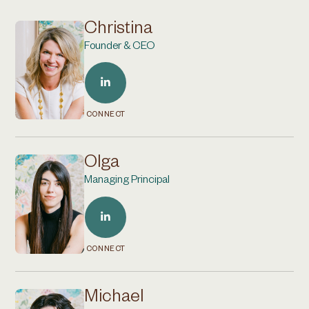
Christina
Founder & CEO
CONNECT
Olga
Managing Principal
CONNECT
Michael