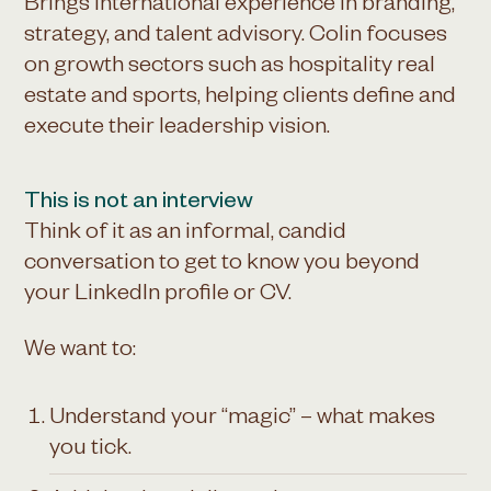
Brings international experience in branding,
strategy, and talent advisory. Colin focuses
on growth sectors such as hospitality real
estate and sports, helping clients define and
execute their leadership vision.
This is not an interview
Think of it as an informal, candid
conversation to get to know you beyond
your LinkedIn profile or CV.
We want to:
Understand your “magic” – what makes
you tick.