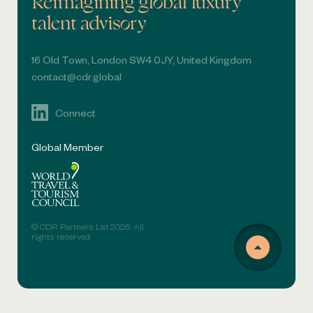
Reimagining global luxury
talent advisory
16 Old Town, London SW4 0JY, United Kingdom
contact@cdr.global
Connect
Global Member
© CDR Partners Ltd 2026. All
rights reserved.