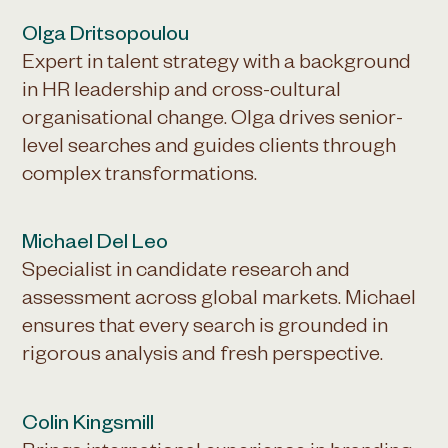
Olga Dritsopoulou
Expert in talent strategy with a background
in HR leadership and cross-cultural
organisational change. Olga drives senior-
level searches and guides clients through
complex transformations.
Michael Del Leo
Specialist in candidate research and
assessment across global markets. Michael
ensures that every search is grounded in
rigorous analysis and fresh perspective.
Colin Kingsmill