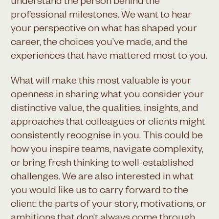
understand the person behind the
professional milestones. We want to hear
your perspective on what has shaped your
career, the choices you’ve made, and the
experiences that have mattered most to you.
What will make this most valuable is your
openness in sharing what you consider your
distinctive value, the qualities, insights, and
approaches that colleagues or clients might
consistently recognise in you. This could be
how you inspire teams, navigate complexity,
or bring fresh thinking to well-established
challenges. We are also interested in what
you would like us to carry forward to the
client: the parts of your story, motivations, or