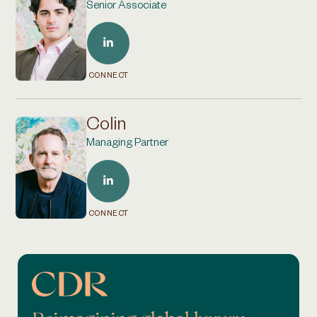
Senior Associate
CONNECT
Colin
Managing Partner
CONNECT