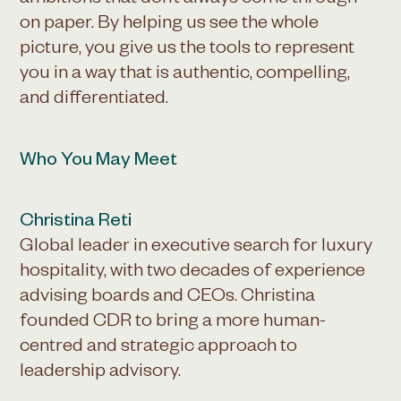
ambitions that don’t always come through
on paper. By helping us see the whole
picture, you give us the tools to represent
you in a way that is authentic, compelling,
and differentiated.
Who You May Meet
Christina Reti
Global leader in executive search for luxury
hospitality, with two decades of experience
advising boards and CEOs. Christina
founded CDR to bring a more human-
centred and strategic approach to
leadership advisory.