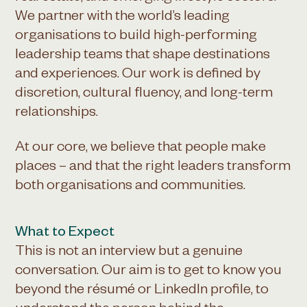
We partner with the world’s leading
organisations to build high-performing
leadership teams that shape destinations
and experiences. Our work is defined by
discretion, cultural fluency, and long-term
relationships.
At our core, we believe that people make
places – and that the right leaders transform
both organisations and communities.
What to Expect
This is not an interview but a genuine
conversation. Our aim is to get to know you
beyond the résumé or LinkedIn profile, to