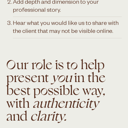
Add depth and dimension to your
professional story.
Hear what you would like us to share with
the client that may not be visible online.
Our role is to help
present
you
in the
best possible way,
with
authenticity
and
clarity.