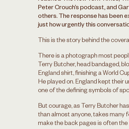
Peter Crouch’s podcast, and Ga
others. The response has been ex
just how urgently this conversati
This is the story behind the cover
There is a photograph most people
Terry Butcher, head bandaged, blo
England shirt, finishing a World Cu
He played on. England kept their
one of the defining symbols of spo
But courage, as Terry Butcher ha
than almost anyone, takes many fo
make the back pages is often the h