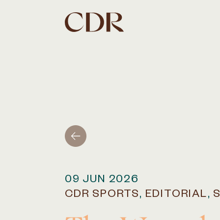
09 JUN 2026
CDR SPORTS
,
EDITORIAL
,