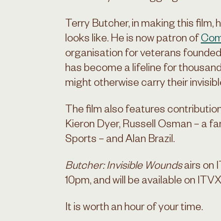
Terry Butcher, in making this film
looks like. He is now patron of
Com
organisation for veterans founded
has become a lifeline for thousan
might otherwise carry their invisib
The film also features contributio
Kieron Dyer, Russell Osman – a f
Sports – and Alan Brazil.
Butcher: Invisible Wounds
airs on 
10pm, and will be available on ITVX
It is worth an hour of your time.