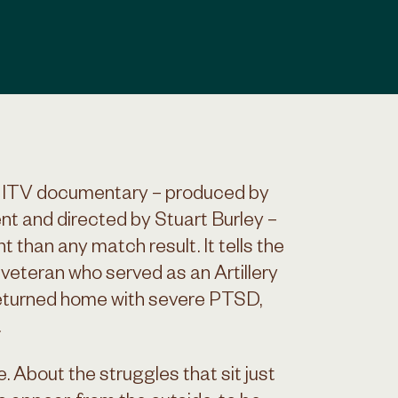
w ITV documentary – produced by
t and directed by Stuart Burley –
t than any match result. It tells the
 veteran who served as an Artillery
returned home with severe PTSD,
.
ce. About the struggles that sit just