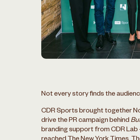
Not every story finds the audience
CDR Sports brought together No
drive the PR campaign behind
But
branding support from CDR Lab –
reached The New York Times, The 