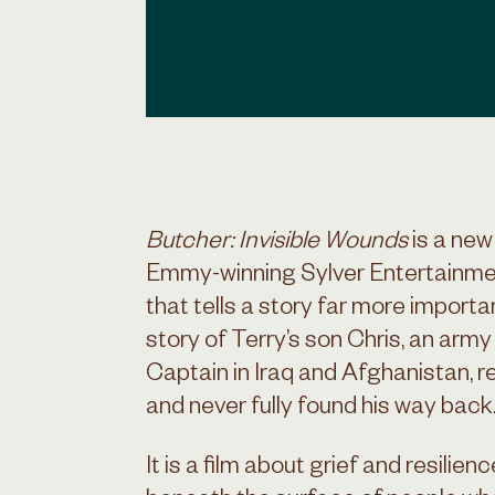
Butcher: Invisible Wounds
is a ne
Emmy-winning Sylver Entertainmen
that tells a story far more importan
story of Terry’s son Chris, an army
Captain in Iraq and Afghanistan, 
and never fully found his way back
It is a film about grief and resilien