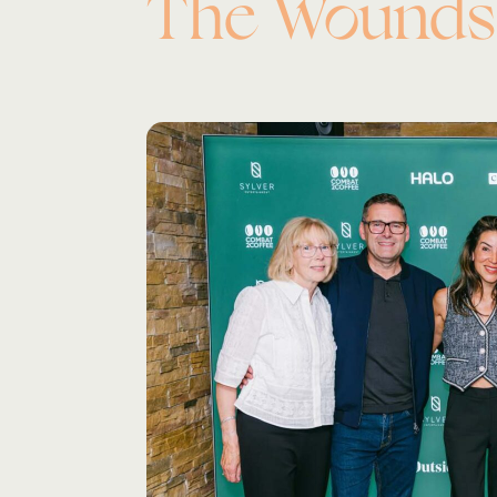
The Wounds