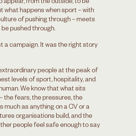
 appear, from the outside, to be
ut what happens when sport – with
d culture of pushing through – meets
y be pushed through.
t a campaign. It was the right story
extraordinary people at the peak of
est levels of sport, hospitality, and
 human. We know that what sits
 the fears, the pressures, the
s much as anything on a CV or a
tures organisations build, and the
ther people feel safe enough to say