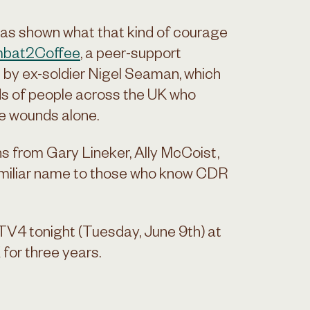
, has shown what that kind of courage
bat2Coffee
, a peer-support
 by ex-soldier Nigel Seaman, which
ds of people across the UK who
le wounds alone.
ns from Gary Lineker, Ally McCoist,
amiliar name to those who know CDR
ITV4 tonight (Tuesday, June 9th) at
 for three years.