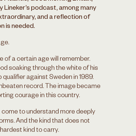
ry Lineker’s podcast, among many
traordinary, and a reflection of
on is needed.
age.
 of a certain age will remember.
od soaking through the white of his
p qualifier against Sweden in 1989.
 unbeaten record. The image became
rting courage in this country.
s come to understand more deeply
rms. And the kind that does not
ardest kind to carry.