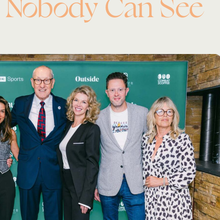
 Nobody Can See