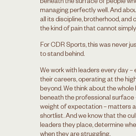
beneath the surface of people who
managing perfectly well. And abo
all its discipline, brotherhood, an
the kind of pain that cannot simpl
For CDR Sports, this was never jus
to stand behind.
We work with leaders every day – 
their careers, operating at the high
beyond. We think about the whole
beneath the professional surface –
weight of expectation – matters a
shortlist. And we know that the cul
leaders they place, determine whe
when they are struggling.