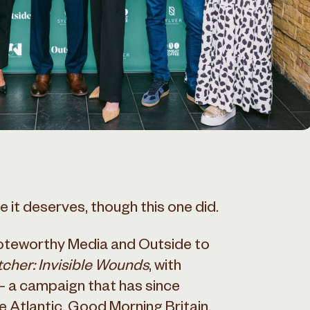
 it deserves, though this one did.
teworthy Media and Outside to
cher: Invisible Wounds
, with
 a campaign that has since
Atlantic, Good Morning Britain,