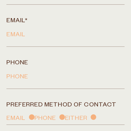
EMAIL
*
PHONE
PREFERRED METHOD OF CONTACT
EMAIL
PHONE
EITHER