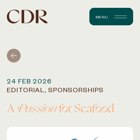
MENU
24 FEB 2026
EDITORIAL
,
SPONSORSHIPS
A
Passion
for Seafood