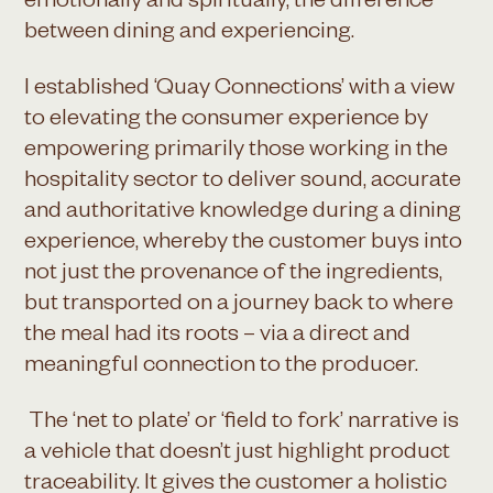
emotionally and spiritually, the difference
between dining and experiencing.
I established ‘Quay Connections’ with a view
to elevating the consumer experience by
empowering primarily those working in the
hospitality sector to deliver sound, accurate
and authoritative knowledge during a dining
experience, whereby the customer buys into
not just the provenance of the ingredients,
but transported on a journey back to where
the meal had its roots – via a direct and
meaningful connection to the producer.
The ‘net to plate’ or ‘field to fork’ narrative is
a vehicle that doesn’t just highlight product
traceability. It gives the customer a holistic