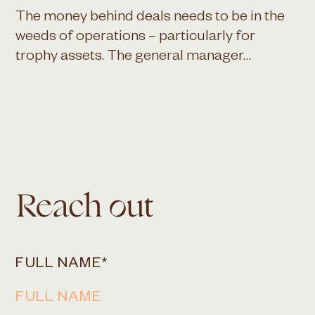
The money behind deals needs to be in the
weeds of operations – particularly for
trophy assets. The general manager…
Reach out
FULL NAME
*