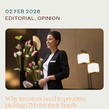
02 FEB 2026
EDITORIAL
,
OPINION
Why investors need to
prioritise
picking GMs
for their hotels