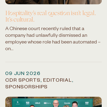
Hospitality’s real question isn’t legal.
It’s cultural.
A Chinese court recently ruled that a
company had unlawfully dismissed an
employee whose role had been automated –
on…
09 JUN 2026
CDR SPORTS
,
EDITORIAL
,
SPONSORSHIPS