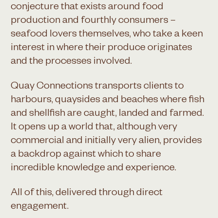
conjecture that exists around food
production and fourthly consumers –
seafood lovers themselves, who take a keen
interest in where their produce originates
and the processes involved.
Quay Connections transports clients to
harbours, quaysides and beaches where fish
and shellfish are caught, landed and farmed.
It opens up a world that, although very
commercial and initially very alien, provides
a backdrop against which to share
incredible knowledge and experience.
All of this, delivered through direct
engagement.