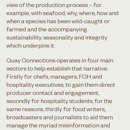
view of the production process – for
example, with seafood, why, where, how and
when a species has been wild-caught or
farmed and the accompanying
sustainability, seasonality and integrity
which underpins it.
Quay Connections operates in four main
sectors to help establish that narrative.
Firstly for chefs, managers, FOH and
hospitality executives, to gain them direct
producer contact and engagement,
secondly for hospitality students, for the
same reasons, thirdly for food writers,
broadcasters and journalists to aid them
manage the myriad misinformation and