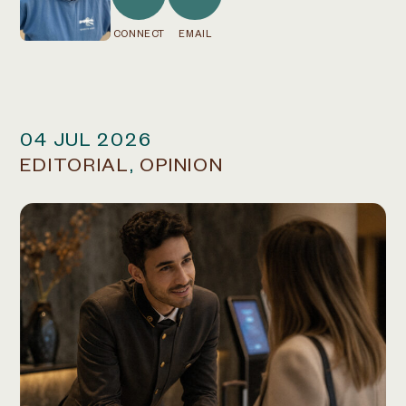
CONNECT
EMAIL
04 JUL 2026
EDITORIAL
,
OPINION