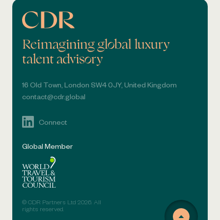
Reimagining global luxury
talent advisory
16 Old Town, London SW4 0JY, United Kingdom
contact@cdr.global
Connect
Global Member
© CDR Partners Ltd 2026. All
rights reserved.