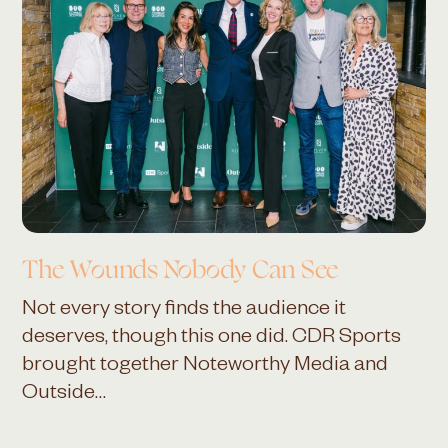
The Wounds Nobody Can See
Not every story finds the audience it
deserves, though this one did. CDR Sports
brought together Noteworthy Media and
Outside…