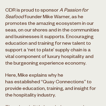
CDR is proud to sponsor
A Passion for
Seafood
founder Mike Warner, as he
promotes the amazing ecosystem in our
seas, on our shores and in the communities
and businesses it supports. Encouraging
education and training for new talent to
support a ‘net to plate’ supply chain is a
vital component of luxury hospitality and
the burgeoning experience economy.
Here, Mike explains why he
has established “Quay Connections” to
provide education, training, and insight for
the hospitality industry.