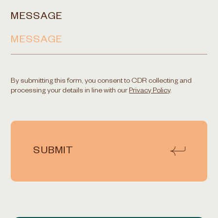
MESSAGE
By submitting this form, you consent to CDR collecting and
processing your details in line with our
Privacy Policy
.
SUBMIT