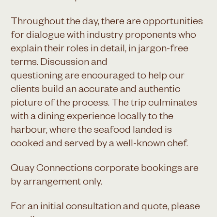
Throughout the day, there are opportunities
for dialogue with industry proponents who
explain their roles in detail, in jargon-free
terms. Discussion and
questioning are encouraged to help our
clients build an accurate and authentic
picture of the process. The trip culminates
with a dining experience locally to the
harbour, where the seafood landed is
cooked and served by a well-known chef.
Quay Connections corporate bookings are
by arrangement only.
For an initial consultation and quote, please