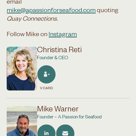
email
mike@apassionforseafood.com
quoting
Quay Connections.
Follow Mike on
Instagram
Christina Reti
Founder & CEO
VCARD
Mike Warner
Founder – A Passion for Seafood