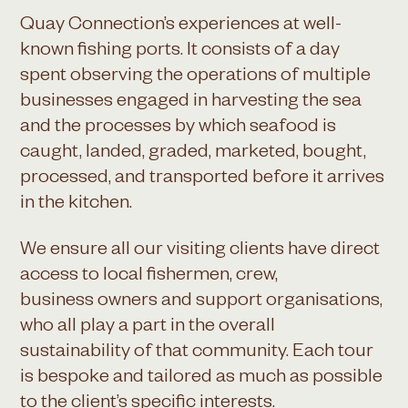
Quay Connection’s experiences at well-
known fishing ports. It consists of a day
spent observing the operations of multiple
businesses engaged in harvesting the sea
and the processes by which seafood is
caught, landed, graded, marketed, bought,
processed, and transported before it arrives
in the kitchen.
We ensure all our visiting clients have direct
access to local fishermen, crew,
business owners and support organisations,
who all play a part in the overall
sustainability of that community. Each tour
is bespoke and tailored as much as possible
to the client’s specific interests.