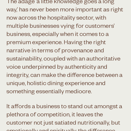
The adage ’a little knowledge goes a long
way,’ has never been more important as right
now across the hospitality sector, with
multiple businesses vying for customers’
business, especially when it comes to a
premium experience. Having the right
narrative in terms of provenance and
sustainability, coupled with an authoritative
voice underpinned by authenticity and
integrity, can make the difference between a
unique, holistic dining experience and
something essentially mediocre.
It affords a business to stand out amongst a
plethora of competition, it leaves the
customer not just satiated nutritionally, but