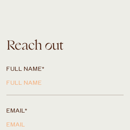
Reach out
FULL NAME
*
EMAIL
*