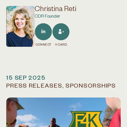
Christina Reti
CDR Founder
CONNECT
VCARD
15 SEP 2025
PRESS RELEASES
,
SPONSORSHIPS