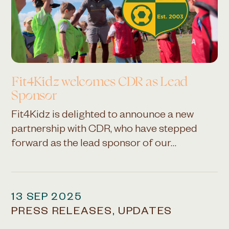
Fit4Kidz welcomes CDR as
Lead
Sponsor
Fit4Kidz is delighted to announce a new
partnership with CDR, who have stepped
forward as the lead sponsor of our…
13 SEP 2025
PRESS RELEASES
,
UPDATES