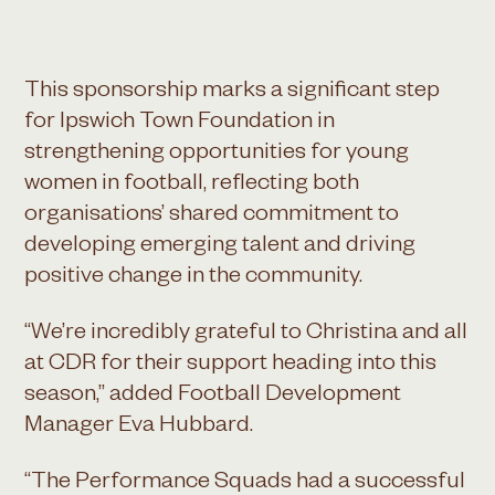
This sponsorship marks a significant step
for Ipswich Town Foundation in
strengthening opportunities for young
women in football, reflecting both
organisations’ shared commitment to
developing emerging talent and driving
positive change in the community.
“We’re incredibly grateful to Christina and all
at CDR for their support heading into this
season,” added Football Development
Manager Eva Hubbard.
“The Performance Squads had a successful