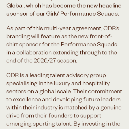
Global, which has become the new headline
sponsor of our Girls’ Performance Squads.
As part of this multi-year agreement, CDR’s
branding will feature as the new front-of-
shirt sponsor for the Performance Squads
in a collaboration extending through to the
end of the 2026/27 season.
CDR is a leading talent advisory group
specialising in the luxury and hospitality
sectors on a global scale. Their commitment
to excellence and developing future leaders
within their industry is matched by a genuine
drive from their founders to support
emerging sporting talent. By investing in the