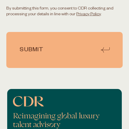
By submitting this form, you consent to CDR collecting and
processing your details in line with our
Privacy Policy
.
SUBMIT
Reimagining global luxury
talent advisory