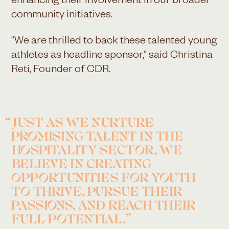
enhancing their involvement in our broader
community initiatives.
“We are thrilled to back these talented young
athletes as headline sponsor,” said Christina
Reti, Founder of CDR.
JUST AS WE NURTURE
PROMISING TALENT IN THE
HOSPITALITY SECTOR, WE
BELIEVE IN CREATING
OPPORTUNITIES FOR YOUTH
TO THRIVE, PURSUE THEIR
PASSIONS, AND REACH THEIR
FULL POTENTIAL.