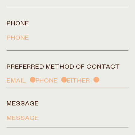
PHONE
PREFERRED METHOD OF CONTACT
EMAIL
PHONE
EITHER
MESSAGE