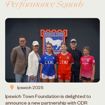
Performance Squads
Ipswich 2025
Ipswich Town Foundation is delighted to
announce a new partnership with CDR