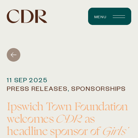
MENU
11 SEP 2025
PRESS RELEASES
,
SPONSORSHIPS
Ipswich Town Foundation
welcomes
CDR
as
headline sponsor of
Girls’