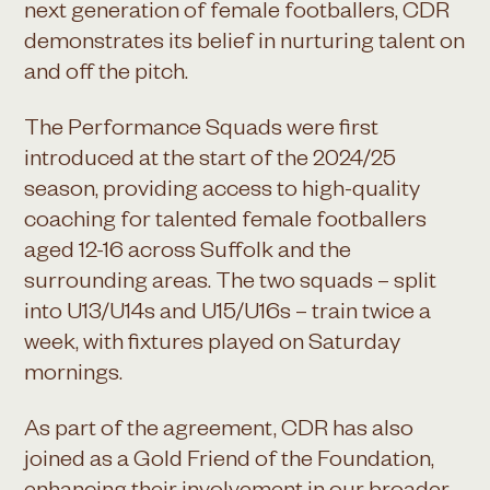
next generation of female footballers, CDR
demonstrates its belief in nurturing talent on
and off the pitch.
The Performance Squads were first
introduced at the start of the 2024/25
season, providing access to high-quality
coaching for talented female footballers
aged 12-16 across Suffolk and the
surrounding areas. The two squads – split
into U13/U14s and U15/U16s – train twice a
week, with fixtures played on Saturday
mornings.
As part of the agreement, CDR has also
joined as a Gold Friend of the Foundation,