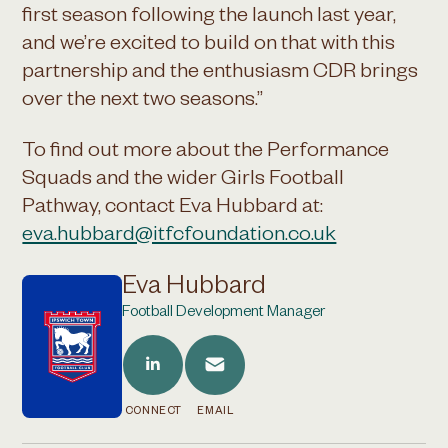
first season following the launch last year,
and we’re excited to build on that with this
partnership and the enthusiasm CDR brings
over the next two seasons.”
To find out more about the Performance
Squads and the wider Girls Football
Pathway, contact Eva Hubbard at:
eva.hubbard@itfcfoundation.co.uk
Eva Hubbard
Football Development Manager
CONNECT
EMAIL