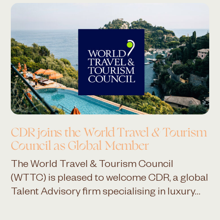
CDR joins the
World Travel & Tourism
Council
as Global Member
The World Travel & Tourism Council
(WTTC) is pleased to welcome CDR, a global
Talent Advisory firm specialising in luxury…